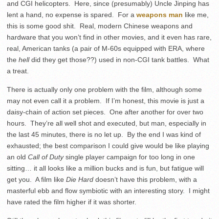
and CGI helicopters. Here, since (presumably) Uncle Jinping has
lent a hand, no expense is spared. For a
weapons man
like me,
this is some good shit. Real, modern Chinese weapons and
hardware that you won’t find in other movies, and it even has rare,
real, American tanks (a pair of M-60s equipped with ERA, where
the
hell
did they get those??) used in non-CGI tank battles. What
a treat.
There is actually only one problem with the film, although some
may not even call it a problem. If I’m honest, this movie is just a
daisy-chain of action set pieces. One after another for over two
hours. They’re all well shot and executed, but man, especially in
the last 45 minutes, there is no let up. By the end I was kind of
exhausted; the best comparison I could give would be like playing
an old
Call of Duty
single player campaign for too long in one
sitting… it all looks like a million bucks and is fun, but fatigue will
get you. A film like
Die Hard
doesn’t have this problem, with a
masterful ebb and flow symbiotic with an interesting story. I might
have rated the film higher if it was shorter.