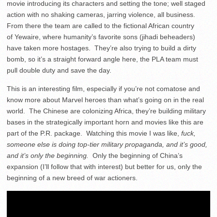
movie introducing its characters and setting the tone; well staged
action with no shaking cameras, jarring violence, all business.
From there the team are called to the fictional African country
of Yewaire, where humanity’s favorite sons (jihadi beheaders)
have taken more hostages. They’re also trying to build a dirty
bomb, so it’s a straight forward angle here, the PLA team must
pull double duty and save the day.
This is an interesting film, especially if you’re not comatose and
know more about Marvel heroes than what’s going on in the real
world. The Chinese are colonizing Africa, they’re building military
bases in the strategically important horn and movies like this are
part of the P.R. package. Watching this movie I was like,
fuck,
someone else is doing top-tier military propaganda, and it’s good,
and it’s only the beginning.
Only the beginning of China’s
expansion (I’ll follow that with interest) but better for us, only the
beginning of a new breed of war actioners.