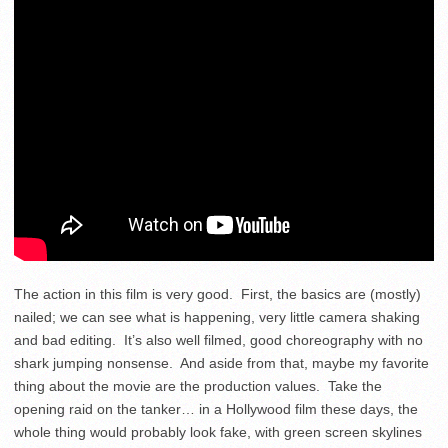
The action in this film is very good. First, the basics are (mostly)
nailed; we can see what is happening, very little camera shaking
and bad editing. It’s also well filmed, good choreography with no
shark jumping nonsense. And aside from that, maybe my favorite
thing about the movie are the production values. Take the
opening raid on the tanker… in a Hollywood film these days, the
whole thing would probably look fake, with green screen skylines