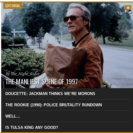
EDITORIAL
40
By The_Night_Rider
THE MANLIEST SCENE OF 1997
DOUCETTE: JACKMAN THINKS WE’RE MORONS
THE ROOKIE (1990): POLICE BRUTALITY RUNDOWN
WELL…
IS TULSA KING ANY GOOD?