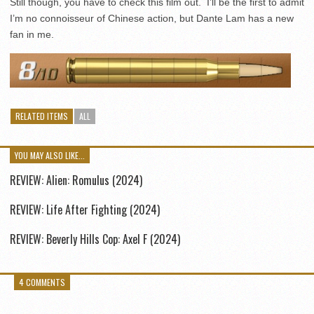
Still though, you have to check this film out. I’ll be the first to admit
I’m no connoisseur of Chinese action, but Dante Lam has a new
fan in me.
RELATED ITEMS
ALL
YOU MAY ALSO LIKE...
REVIEW: Alien: Romulus (2024)
REVIEW: Life After Fighting (2024)
REVIEW: Beverly Hills Cop: Axel F (2024)
4 COMMENTS