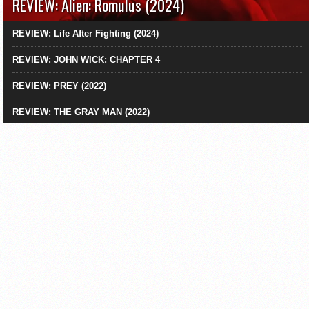
REVIEW: Alien: Romulus (2024)
REVIEW: Life After Fighting (2024)
REVIEW: JOHN WICK: CHAPTER 4
REVIEW: PREY (2022)
REVIEW: THE GRAY MAN (2022)