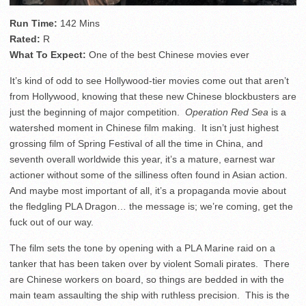
Run Time:
142 Mins
Rated:
R
What To Expect:
One of the best Chinese movies ever
It’s kind of odd to see Hollywood-tier movies come out that aren’t
from Hollywood, knowing that these new Chinese blockbusters are
just the beginning of major competition.
Operation Red Sea
is a
watershed moment in Chinese film making. It isn’t just highest
grossing film of Spring Festival of all the time in China, and
seventh overall worldwide this year, it’s a mature, earnest war
actioner without some of the silliness often found in Asian action.
And maybe most important of all, it’s a propaganda movie about
the fledgling PLA Dragon… the message is; we’re coming, get the
fuck out of our way.
The film sets the tone by opening with a PLA Marine raid on a
tanker that has been taken over by violent Somali pirates. There
are Chinese workers on board, so things are bedded in with the
main team assaulting the ship with ruthless precision. This is the