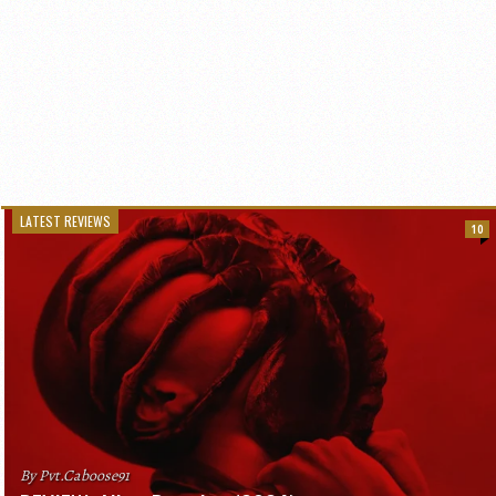
LATEST REVIEWS
10
By Pvt.Caboose91