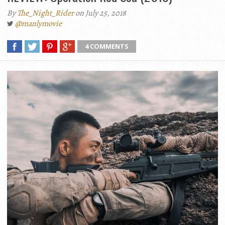
By
The_Night_Rider
on July 25, 2018
@manlymovie
4 COMMENTS