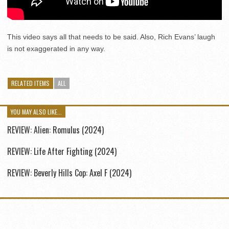
This video says all that needs to be said. Also, Rich Evans’ laugh
is not exaggerated in any way.
RELATED ITEMS
ALL
YOU MAY ALSO LIKE...
REVIEW: Alien: Romulus (2024)
REVIEW: Life After Fighting (2024)
REVIEW: Beverly Hills Cop: Axel F (2024)