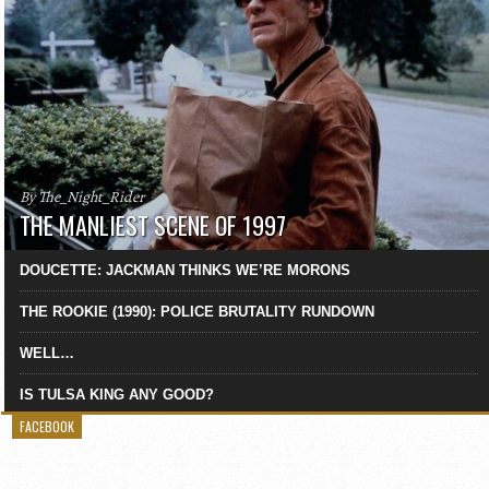
By The_Night_Rider
THE MANLIEST SCENE OF 1997
DOUCETTE: JACKMAN THINKS WE’RE MORONS
THE ROOKIE (1990): POLICE BRUTALITY RUNDOWN
WELL…
IS TULSA KING ANY GOOD?
FACEBOOK