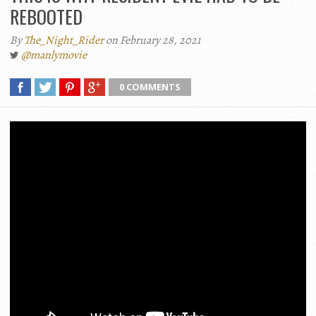
REBOOTED
By
The_Night_Rider
on February 28, 2021
@manlymovie
0 COMMENTS