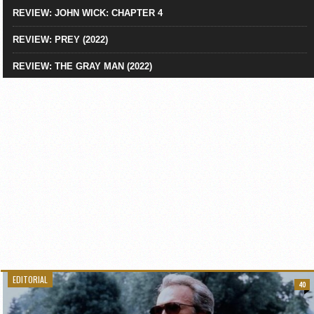
REVIEW: JOHN WICK: CHAPTER 4
REVIEW: PREY (2022)
REVIEW: THE GRAY MAN (2022)
EDITORIAL
40