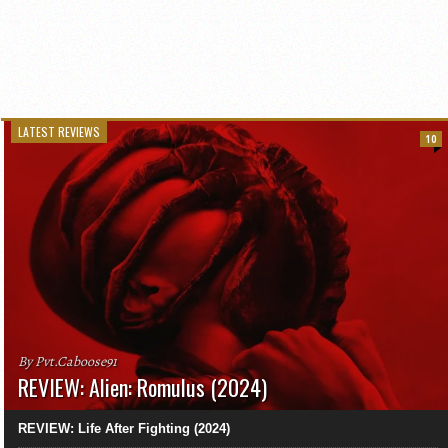
LATEST REVIEWS
10
By Pvt.Caboose91
REVIEW: Alien: Romulus (2024)
REVIEW: Life After Fighting (2024)