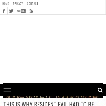
HOME
PRIVACY
CONTACT
CONTACT
COOKIE
COPYRIGHT
HOME
PRIVACY
POLICY
STATEMENT
THIS IS WHY RESIDENT EVIL HAD TO BE