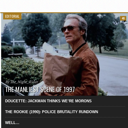
EDITORIAL
40
By The_Night_Rider
THE MANLIEST SCENE OF 1997
DOUCETTE: JACKMAN THINKS WE’RE MORONS
THE ROOKIE (1990): POLICE BRUTALITY RUNDOWN
WELL…