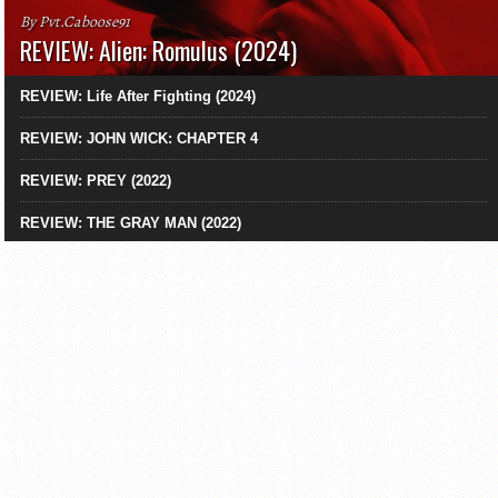
By Pvt.Caboose91
REVIEW: Alien: Romulus (2024)
REVIEW: Life After Fighting (2024)
REVIEW: JOHN WICK: CHAPTER 4
REVIEW: PREY (2022)
REVIEW: THE GRAY MAN (2022)