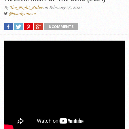
By
The_Night_Rider
on February 25, 2021
@manlymovie
8 COMMENTS