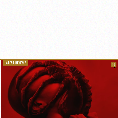
LATEST REVIEWS
10