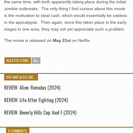
the same time, with both apparently taking place during the initial
zombie outbreaks. The only thing I find curious about this movie
is the motivation to steal cash, which would essentially be useless
in the apocalypse. Then again, since this takes place in the early
stages in one area, they may not yet appreciate such a problem.
The movie is released on
May 21st
on Netflix.
RELATED ITEMS
ALL
YOU MAY ALSO LIKE...
REVIEW: Alien: Romulus (2024)
REVIEW: Life After Fighting (2024)
REVIEW: Beverly Hills Cop: Axel F (2024)
8 COMMENTS