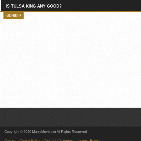
IS TULSA KING ANY GOOD?
FACEBOOK
Copyright © 2020 ManlyMovie.net All Rights Reserved
Contact
Cookie Policy
Copyright Statement
Home
Privacy