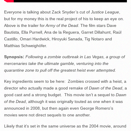
Everyone is talking about Zack Snyder’s cut of
Justice League
,
but for my money this is the real project of his to keep an eye on.
Above is the trailer for
Army of the Dead
. The film stars Dave
Bautista, Ella Purnell, Ana de la Reguera, Garret Dillahunt, Raúl
Castillo, Omari Hardwick, Hiroyuki Sanada, Tig Notaro and
Matthias Schweighöfer.
Synopsis:
Following a zombie outbreak in Las Vegas, a group of
mercenaries take the ultimate gamble, venturing into the
quarantine zone to pull off the greatest heist ever attempted.
Key ingredients seem to be here: Zombies crossed with a heist, a
director who actually made a good remake of
Dawn of the Dead
, a
good cast and a strong budget. This movie isn’t a sequel to
Dawn
of the Dead
, although it was originally touted as one when it was
announced in 2008, but then again even George Romero’s
movies were not direct sequels to one another.
Likely that it’s set in the same universe as the 2004 movie, around