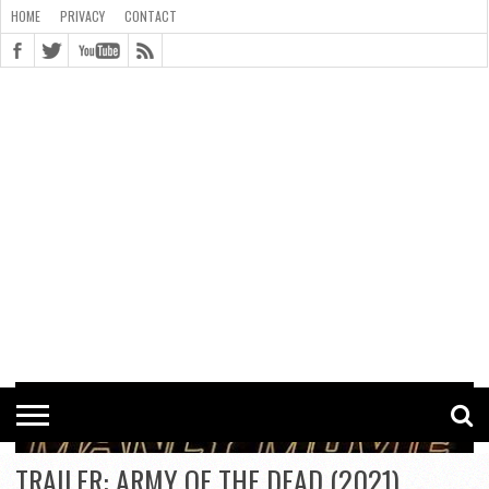
HOME
PRIVACY
CONTACT
CONTACT
COOKIE
COPYRIGHT
HOME
PRIVACY
POLICY
STATEMENT
TRAILER: ARMY OF THE DEAD (2021)