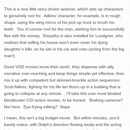
This is a nice little story-driven actioner, which sets up characters
to genuinely root for. Adkins’ character, for example, is in rough
shape, using the wing mirror of his pick up truck to brush his
teeth. You of course root for the man, wishing him to successfully
flee with the money. Empathy is also installed for Lundgren, who
realizes that selling his house won’t even cover his dying
daughter’s bills, so he sits in his car and cries (acting from the big
man!).
Good VOD movies know their worth, they dispense with silly
narrative over-reaching and keep things simple yet effective, then
mix it up with competent but skinned-knuckle action sequences.
Scott Adkins, fighting for his life ten floors up in a building that is
going to collapse at any minute… I’ll take this over most bloated
blockbuster CGI action movies, to be honest. Shaking cameras?
Not here. Eye-frying editing? Nope.
I mean, this isn’t a big budget movie. But within minutes, you’d
barely notice, with Dolph’s direction flowing easily and the acting