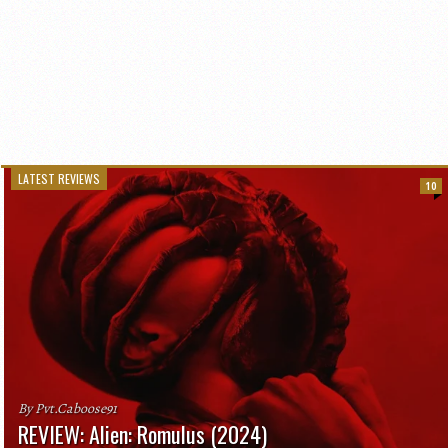
LATEST REVIEWS
10
By Pvt.Caboose91
REVIEW: Alien: Romulus (2024)