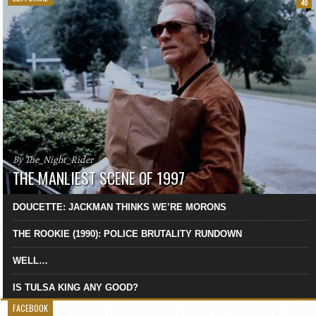
40
By The_Night_Rider
THE MANLIEST SCENE OF 1997
DOUCETTE: JACKMAN THINKS WE’RE MORONS
THE ROOKIE (1990): POLICE BRUTALITY RUNDOWN
WELL…
IS TULSA KING ANY GOOD?
FACEBOOK