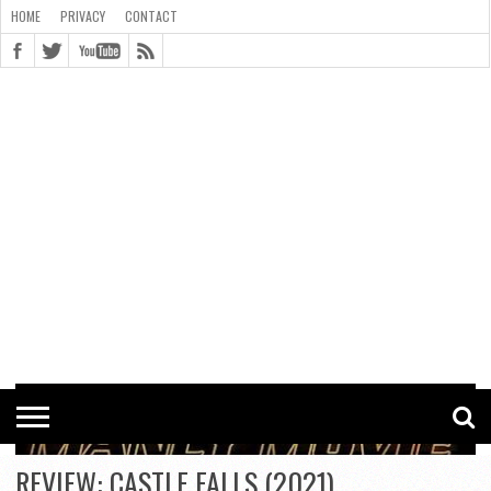
HOME
PRIVACY
CONTACT
CONTACT
COOKIE
COPYRIGHT
HOME
PRIVACY
POLICY
STATEMENT
REVIEW: CASTLE FALLS (2021)