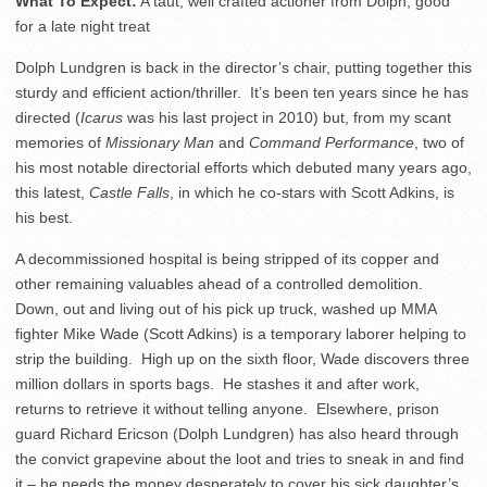
What To Expect:
A taut, well crafted actioner from Dolph, good
for a late night treat
Dolph Lundgren is back in the director’s chair, putting together this
sturdy and efficient action/thriller. It’s been ten years since he has
directed (
Icarus
was his last project in 2010) but, from my scant
memories of
Missionary Man
and
Command Performance
, two of
his most notable directorial efforts which debuted many years ago,
this latest,
Castle Falls
, in which he co-stars with Scott Adkins, is
his best.
A decommissioned hospital is being stripped of its copper and
other remaining valuables ahead of a controlled demolition.
Down, out and living out of his pick up truck, washed up MMA
fighter Mike Wade (Scott Adkins) is a temporary laborer helping to
strip the building. High up on the sixth floor, Wade discovers three
million dollars in sports bags. He stashes it and after work,
returns to retrieve it without telling anyone. Elsewhere, prison
guard Richard Ericson (Dolph Lundgren) has also heard through
the convict grapevine about the loot and tries to sneak in and find
it – he needs the money desperately to cover his sick daughter’s