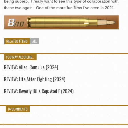
being superb. I really want to see this type of collaboration with
these two again. One of the more fun films I’ve seen in 2021.
RELATED ITEMS
ALL
YOU MAY ALSO LIKE...
REVIEW: Alien: Romulus (2024)
REVIEW: Life After Fighting (2024)
REVIEW: Beverly Hills Cop: Axel F (2024)
14 COMMENTS