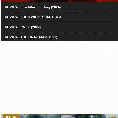
REVIEW: Life After Fighting (2024)
REVIEW: JOHN WICK: CHAPTER 4
REVIEW: PREY (2022)
REVIEW: THE GRAY MAN (2022)
EDITORIAL