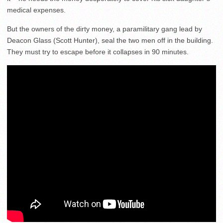
medical expenses.
But the owners of the dirty money, a paramilitary gang lead by
Deacon Glass (Scott Hunter), seal the two men off in the building.
They must try to escape before it collapses in 90 minutes.