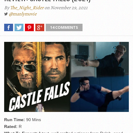
By
The_Night_Rider
on November 29, 2021
@manlymovie
14 COMMENTS
Run Time:
90 Mins
Rated:
R