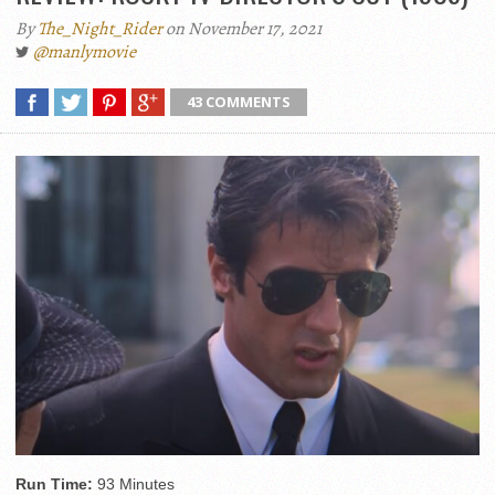
By
The_Night_Rider
on November 17, 2021
@manlymovie
43 COMMENTS
Run Time:
93 Minutes