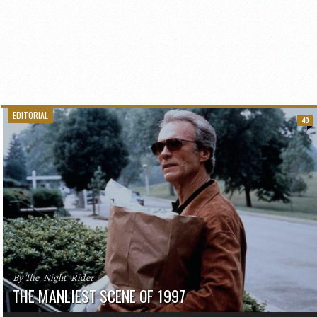
EDITORIAL
40
By The_Night_Rider
THE MANLIEST SCENE OF 1997