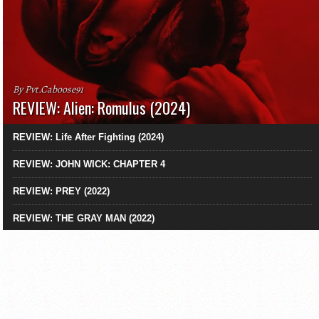
By Pvt.Caboose91
REVIEW: Alien: Romulus (2024)
REVIEW: Life After Fighting (2024)
REVIEW: JOHN WICK: CHAPTER 4
REVIEW: PREY (2022)
REVIEW: THE GRAY MAN (2022)