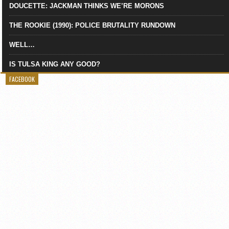
DOUCETTE: JACKMAN THINKS WE’RE MORONS
THE ROOKIE (1990): POLICE BRUTALITY RUNDOWN
WELL…
IS TULSA KING ANY GOOD?
FACEBOOK