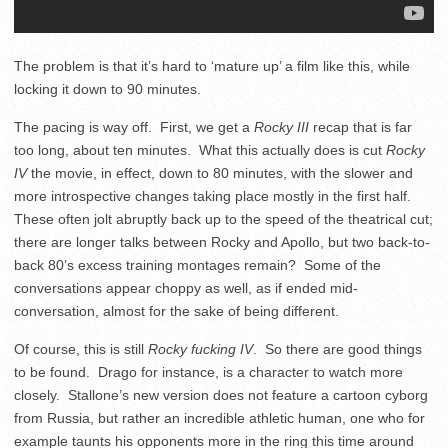
The problem is that it’s hard to ‘mature up’ a film like this, while
locking it down to 90 minutes.
The pacing is way off. First, we get a
Rocky III
recap that is far
too long, about ten minutes. What this actually does is cut
Rocky
IV
the movie, in effect, down to 80 minutes, with the slower and
more introspective changes taking place mostly in the first half.
These often jolt abruptly back up to the speed of the theatrical cut;
there are longer talks between Rocky and Apollo, but two back-to-
back 80’s excess training montages remain? Some of the
conversations appear choppy as well, as if ended mid-
conversation, almost for the sake of being different.
Of course, this is still
Rocky fucking IV
. So there are good things
to be found. Drago for instance, is a character to watch more
closely. Stallone’s new version does not feature a cartoon cyborg
from Russia, but rather an incredible athletic human, one who for
example taunts his opponents more in the ring this time around