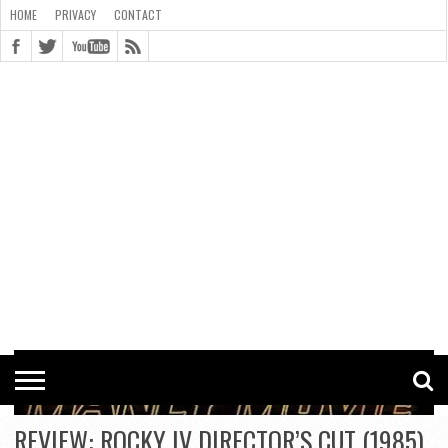
HOME
PRIVACY
CONTACT
CONTACT
COOKIE
COPYRIGHT
HOME
PRIVACY
POLICY
STATEMENT
REVIEW: ROCKY IV DIRECTOR’S CUT (1985)