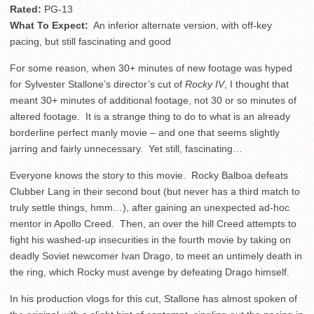
Rated:
PG-13
What To Expect:
An inferior alternate version, with off-key
pacing, but still fascinating and good
For some reason, when 30+ minutes of new footage was hyped
for Sylvester Stallone’s director’s cut of
Rocky IV
, I thought that
meant 30+ minutes of additional footage, not 30 or so minutes of
altered footage. It is a strange thing to do to what is an already
borderline perfect manly movie – and one that seems slightly
jarring and fairly unnecessary. Yet still, fascinating…
Everyone knows the story to this movie. Rocky Balboa defeats
Clubber Lang in their second bout (but never has a third match to
truly settle things, hmm…), after gaining an unexpected ad-hoc
mentor in Apollo Creed. Then, an over the hill Creed attempts to
fight his washed-up insecurities in the fourth movie by taking on
deadly Soviet newcomer Ivan Drago, to meet an untimely death in
the ring, which Rocky must avenge by defeating Drago himself.
In his production vlogs for this cut, Stallone has almost spoken of