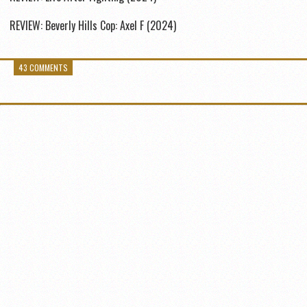
REVIEW: Beverly Hills Cop: Axel F (2024)
43 COMMENTS