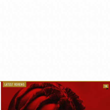
LATEST REVIEWS
10