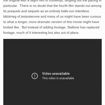
the original with a slight hint of contempt, singling out the pacing in
particular. There is no doubt that the fourth film stands out among
its prequels and sequels as an entirely balls-out relentless
blitzkrieg of testosterone and many of us might have been curious
to what a longer, more dramatic version of this movie might have
looked like. But instead of adding footage, Stallone has replaced
footage, much of it interesting but also out of place.