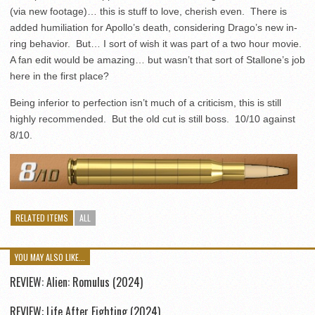
(via new footage)… this is stuff to love, cherish even. There is
added humiliation for Apollo’s death, considering Drago’s new in-
ring behavior. But… I sort of wish it was part of a two hour movie.
A fan edit would be amazing… but wasn’t that sort of Stallone’s job
here in the first place?
Being inferior to perfection isn’t much of a criticism, this is still
highly recommended. But the old cut is still boss. 10/10 against
8/10.
RELATED ITEMS
ALL
YOU MAY ALSO LIKE...
REVIEW: Alien: Romulus (2024)
REVIEW: Life After Fighting (2024)