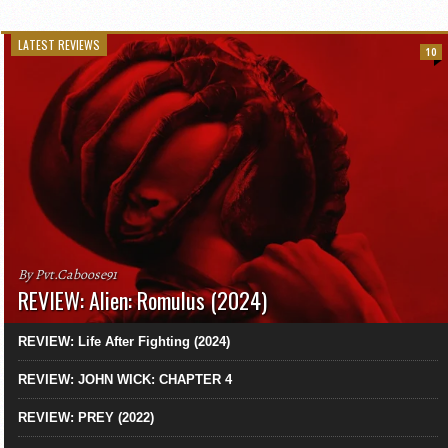
LATEST REVIEWS
10
By Pvt.Caboose91
REVIEW: Alien: Romulus (2024)
REVIEW: Life After Fighting (2024)
REVIEW: JOHN WICK: CHAPTER 4
REVIEW: PREY (2022)