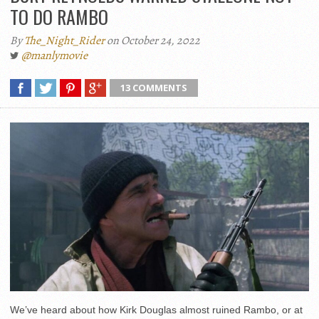
TO DO RAMBO
By
The_Night_Rider
on October 24, 2022
@manlymovie
13 COMMENTS
We’ve heard about how Kirk Douglas almost ruined Rambo, or at