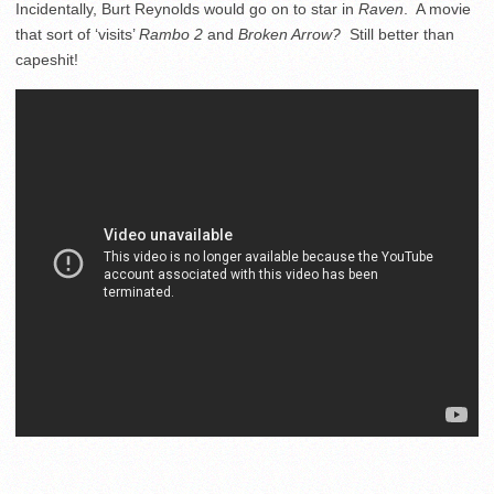
Incidentally, Burt Reynolds would go on to star in
Raven
. A movie
that sort of ‘visits’
Rambo 2
and
Broken Arrow?
Still better than
capeshit!