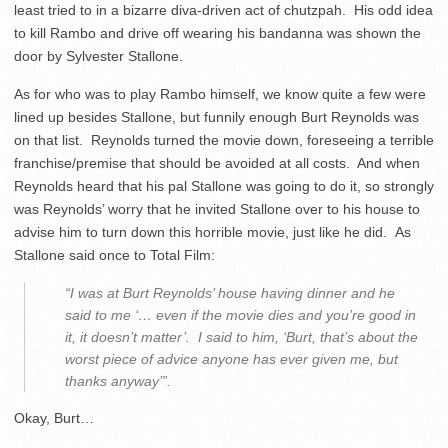
least tried to in a bizarre diva-driven act of chutzpah. His odd idea
to kill Rambo and drive off wearing his bandanna was shown the
door by Sylvester Stallone.
As for who was to play Rambo himself, we know quite a few were
lined up besides Stallone, but funnily enough Burt Reynolds was
on that list. Reynolds turned the movie down, foreseeing a terrible
franchise/premise that should be avoided at all costs. And when
Reynolds heard that his pal Stallone was going to do it, so strongly
was Reynolds’ worry that he invited Stallone over to his house to
advise him to turn down this horrible movie, just like he did. As
Stallone said once to Total Film:
“I was at Burt Reynolds’ house having dinner and he
said to me ‘… even if the movie dies and you’re good in
it, it doesn’t matter’. I said to him, ‘Burt, that’s about the
worst piece of advice anyone has ever given me, but
thanks anyway’”.
Okay, Burt…