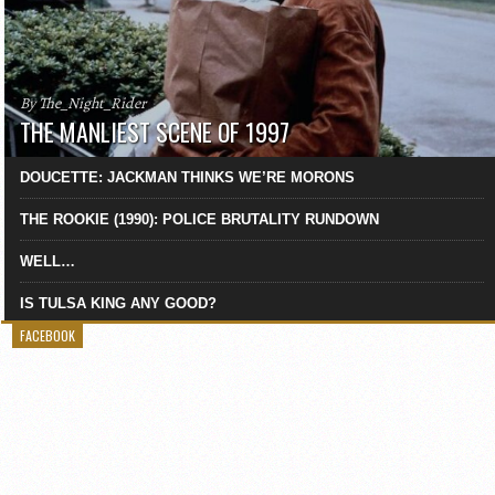
By The_Night_Rider
THE MANLIEST SCENE OF 1997
DOUCETTE: JACKMAN THINKS WE’RE MORONS
THE ROOKIE (1990): POLICE BRUTALITY RUNDOWN
WELL…
IS TULSA KING ANY GOOD?
FACEBOOK