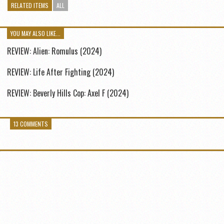
RELATED ITEMS
ALL
YOU MAY ALSO LIKE...
REVIEW: Alien: Romulus (2024)
REVIEW: Life After Fighting (2024)
REVIEW: Beverly Hills Cop: Axel F (2024)
13 COMMENTS