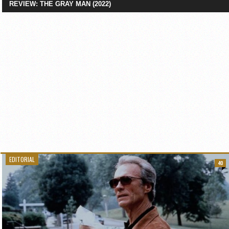
REVIEW: THE GRAY MAN (2022)
EDITORIAL
40