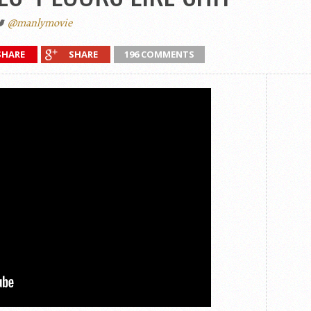
@manlymovie
SHARE
SHARE
196 COMMENTS