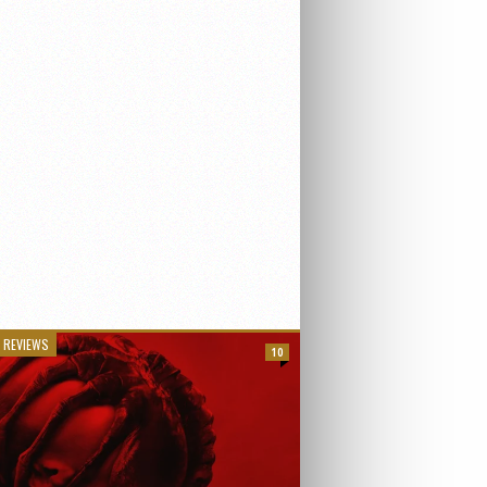
 REVIEWS
10