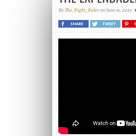
By
The_Night_Rider
on June 14, 2023
SHARE
TWEET