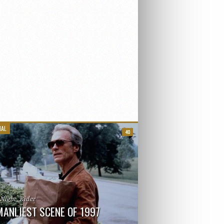
IAL
40
_Night_Rider
MANLIEST SCENE OF 1997