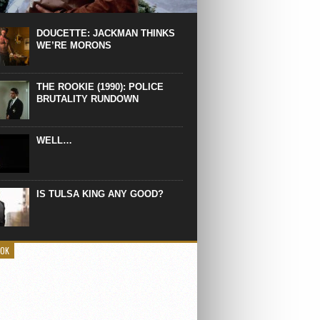
 the manliest scene of 1997. From the
Absolute Power, a Deep State government
eaks into a hospital to finish off Clint
DOUCETTE: JACKMAN THINKS
d’s daughter, who wasn’t...
WE’RE MORONS
THE ROOKIE (1990): POLICE
BRUTALITY RUNDOWN
WELL…
IS TULSA KING ANY GOOD?
OOK