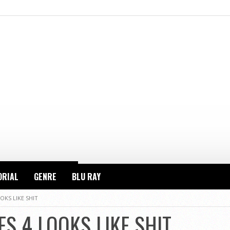
ORIAL
GENRE
BLU RAY
OKS LIKE SHIT
S 4 LOOKS LIKE SHIT