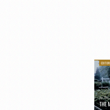
EDITOR
By The
THE 