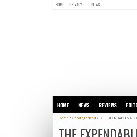
HOME
PRIVACY
CONTACT
HOME
NEWS
REVIEWS
EDIT
Home
/
Uncategorized
/
THE EXPENDABLES 4 LO
THE EXPENDABLE