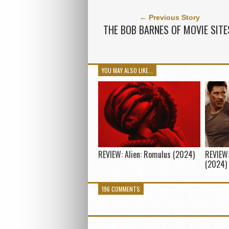
← Previous Story
THE BOB BARNES OF MOVIE SITE
YOU MAY ALSO LIKE...
REVIEW: Alien: Romulus (2024)
REVIEW:
(2024)
196 COMMENTS