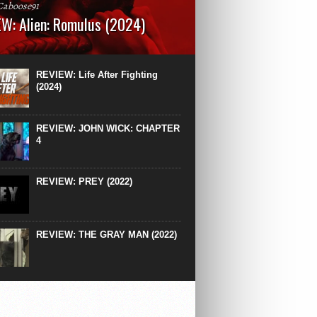
Caboose91
W: Alien: Romulus (2024)
: 119 minutesRated: RWhat to Expect: A
st hits” compilation of every previous Alien
right down to the same type of fucking
REVIEW: Life After Fighting
After Ridley Scott’s polarising Alien prequels
(2024)
REVIEW: JOHN WICK: CHAPTER
4
REVIEW: PREY (2022)
REVIEW: THE GRAY MAN (2022)