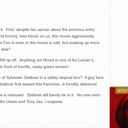
.
. First, despite fan uproar about the previous entry
d forcing ‘new blood’ on us, this movie aggressively
ox is even in this movie is odd, but soaking up more
 else?
W rip off. Anything not filmed in one of Avi Lerner’s
 front of horrific, nasty green screen!
 of Sylvester Stallone in a safety deposit box? A guy fans
llone first teased this franchise, is forcibly delivered.
LATEST
 is released. Stallone will barely be in it. No new retro
s Iko Uwais and Tony Jaa, I suppose.