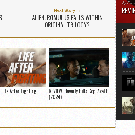
By Pvt.
REVIE
Next Story →
S
ALIEN: ROMULUS FALLS WITHIN
Runtime
ORIGINAL TRILOGY?
“greate
movie, 
shoes. 
that...
 Life After Fighting
REVIEW: Beverly Hills Cop: Axel F
(2024)