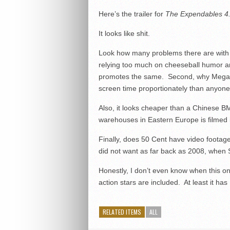
Here’s the trailer for
The Expendables 4
It looks like shit.
Look how many problems there are with it
relying too much on cheeseball humor an
promotes the same. Second, why Megan F
screen time proportionately than anyone
Also, it looks cheaper than a Chinese BM
warehouses in Eastern Europe is filmed in
Finally, does 50 Cent have video footage
did not want as far back as 2008, when Sta
Honestly, I don’t even know when this one
action stars are included. At least it ha
RELATED ITEMS
ALL