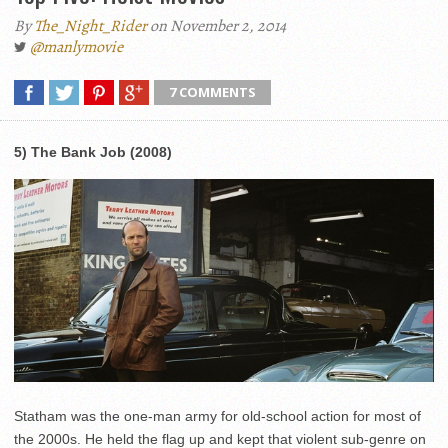
By
The_Night_Rider
on November 2, 2014
@manlymovie
7 COMMENTS
5) The Bank Job (2008)
Statham was the one-man army for old-school action for most of
the 2000s. He held the flag up and kept that violent sub-genre on