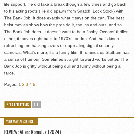
life support. He did take a break though a few times and go back
to his acting roots (He did spawn from Snatch, Lock Stock) with
The Bank Job. It does exactly what it says on the can. The best
heist movies show how the pros do it, the ins and outs, and so
The Bank Job does. It doesn’t want to be a flashy ‘Oceans’ thriller
either, it moves right back to 1970’s London. And that’s kinda
refreshing, no hacking lazers or duplicating digital security
cameras. What’s more, it’s a funny film. It reminds us Statham has
a sense of humour. Sometimes straight forward works better. The
Bank Job is gritty without being dull and funny without being a
farce.
Pages:
1
2
3
4
5
RELATED ITEMS
ALL
YOU MAY ALSO LIKE...
REVIEW: Alien: Romulus (2024)