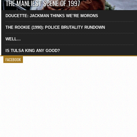
THE MANLIEST SCENE OF 1997
DOUCETTE: JACKMAN THINKS WE’RE MORONS
THE ROOKIE (1990): POLICE BRUTALITY RUNDOWN
WELL…
IS TULSA KING ANY GOOD?
FACEBOOK