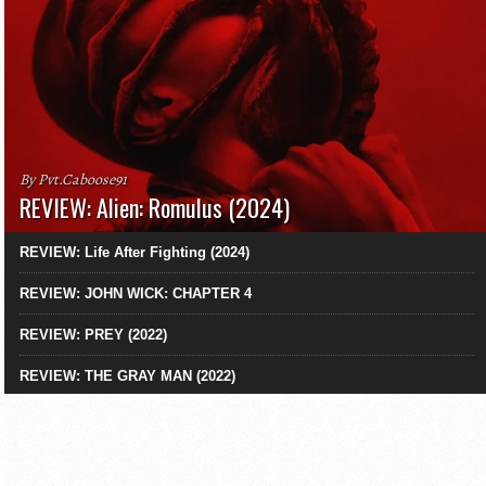
By Pvt.Caboose91
REVIEW: Alien: Romulus (2024)
REVIEW: Life After Fighting (2024)
REVIEW: JOHN WICK: CHAPTER 4
REVIEW: PREY (2022)
REVIEW: THE GRAY MAN (2022)