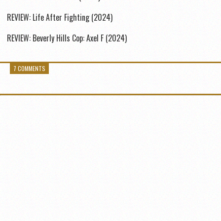
REVIEW: Life After Fighting (2024)
REVIEW: Beverly Hills Cop: Axel F (2024)
7 COMMENTS