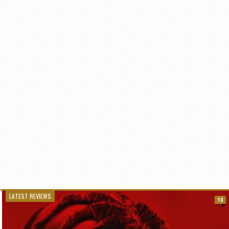
LATEST REVIEWS
10