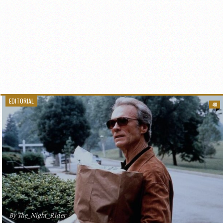
EDITORIAL
40
By The_Night_Rider