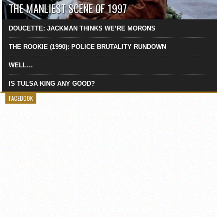
THE MANLIEST SCENE OF 1997
DOUCETTE: JACKMAN THINKS WE’RE MORONS
THE ROOKIE (1990): POLICE BRUTALITY RUNDOWN
WELL…
IS TULSA KING ANY GOOD?
FACEBOOK