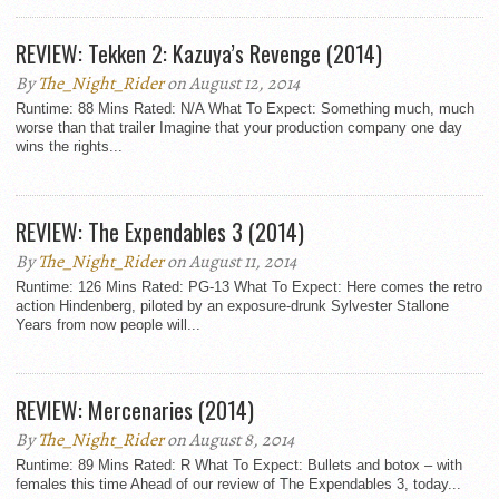
REVIEW: Tekken 2: Kazuya’s Revenge (2014)
By
The_Night_Rider
on August 12, 2014
Runtime: 88 Mins Rated: N/A What To Expect: Something much, much
worse than that trailer Imagine that your production company one day
wins the rights...
REVIEW: The Expendables 3 (2014)
By
The_Night_Rider
on August 11, 2014
Runtime: 126 Mins Rated: PG-13 What To Expect: Here comes the retro
action Hindenberg, piloted by an exposure-drunk Sylvester Stallone
Years from now people will...
REVIEW: Mercenaries (2014)
By
The_Night_Rider
on August 8, 2014
Runtime: 89 Mins Rated: R What To Expect: Bullets and botox – with
females this time Ahead of our review of The Expendables 3, today...