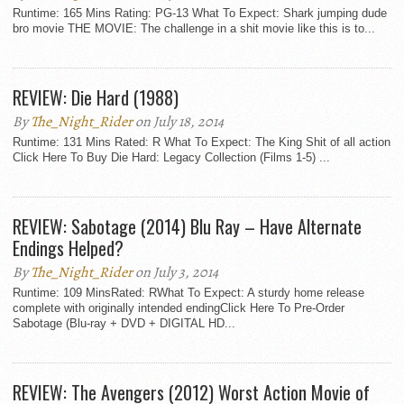
Runtime: 165 Mins Rating: PG-13 What To Expect: Shark jumping dude
bro movie THE MOVIE: The challenge in a shit movie like this is to...
REVIEW: Die Hard (1988)
By
The_Night_Rider
on July 18, 2014
Runtime: 131 Mins Rated: R What To Expect: The King Shit of all action
Click Here To Buy Die Hard: Legacy Collection (Films 1-5) ...
REVIEW: Sabotage (2014) Blu Ray – Have Alternate
Endings Helped?
By
The_Night_Rider
on July 3, 2014
Runtime: 109 MinsRated: RWhat To Expect: A sturdy home release
complete with originally intended endingClick Here To Pre-Order
Sabotage (Blu-ray + DVD + DIGITAL HD...
REVIEW: The Avengers (2012) Worst Action Movie of