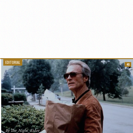
EDITORIAL
40
By The_Night_Rider