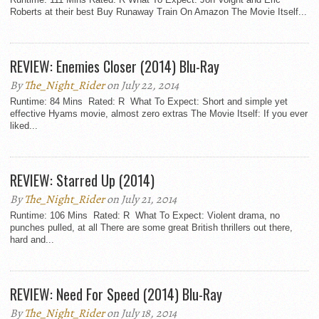
Roberts at their best Buy Runaway Train On Amazon The Movie Itself...
REVIEW: Enemies Closer (2014) Blu-Ray
By
The_Night_Rider
on July 22, 2014
Runtime: 84 Mins Rated: R What To Expect: Short and simple yet
effective Hyams movie, almost zero extras The Movie Itself: If you ever
liked...
REVIEW: Starred Up (2014)
By
The_Night_Rider
on July 21, 2014
Runtime: 106 Mins Rated: R What To Expect: Violent drama, no
punches pulled, at all There are some great British thrillers out there,
hard and...
REVIEW: Need For Speed (2014) Blu-Ray
By
The_Night_Rider
on July 18, 2014