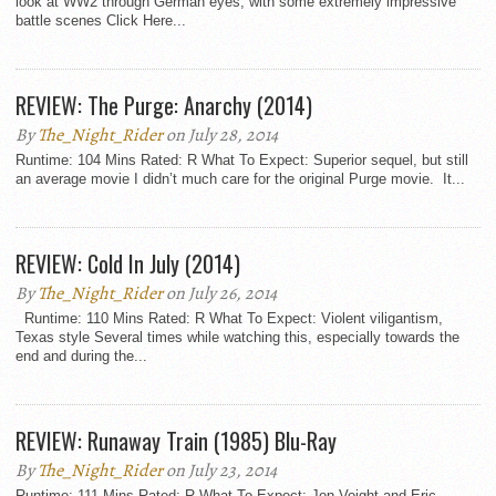
look at WW2 through German eyes, with some extremely impressive
battle scenes Click Here...
REVIEW: The Purge: Anarchy (2014)
By
The_Night_Rider
on July 28, 2014
Runtime: 104 Mins Rated: R What To Expect: Superior sequel, but still
an average movie I didn’t much care for the original Purge movie. It...
REVIEW: Cold In July (2014)
By
The_Night_Rider
on July 26, 2014
Runtime: 110 Mins Rated: R What To Expect: Violent viligantism,
Texas style Several times while watching this, especially towards the
end and during the...
REVIEW: Runaway Train (1985) Blu-Ray
By
The_Night_Rider
on July 23, 2014
Runtime: 111 Mins Rated: R What To Expect: Jon Voight and Eric