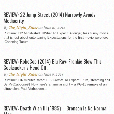
REVIEW: 22 Jump Street (2014) Narrowly Avoids
Mediocrity
By
The_Night_Rider
on June 10, 2014
Runtime: 112 MinsRated: RWhat To Expect: A longer, less funny movie
that is just about entertaining Expectations for the first movie were low.
Channing Tatum...
REVIEW: RoboCop (2014) Blu-Ray: Frankie Blow This
Cocksucker’s Head Off!
By
The_Night_Rider
on June 9, 2014
Runtime: 116 minutesRated: PG-13What To Expect: Pure, steaming shit
By PvtCaboose91 Now here’s a familiar sight – a PG-13 remake of an
ultraviolent Paul Verhoeven...
REVIEW: Death Wish III (1985) – Bronson Is No Normal