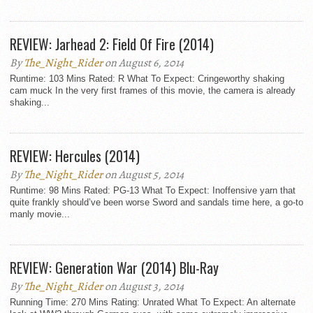
REVIEW: Jarhead 2: Field Of Fire (2014)
By
The_Night_Rider
on August 6, 2014
Runtime: 103 Mins Rated: R What To Expect: Cringeworthy shaking
cam muck In the very first frames of this movie, the camera is already
shaking...
REVIEW: Hercules (2014)
By
The_Night_Rider
on August 5, 2014
Runtime: 98 Mins Rated: PG-13 What To Expect: Inoffensive yarn that
quite frankly should’ve been worse Sword and sandals time here, a go-to
manly movie...
REVIEW: Generation War (2014) Blu-Ray
By
The_Night_Rider
on August 3, 2014
Running Time: 270 Mins Rating: Unrated What To Expect: An alternate