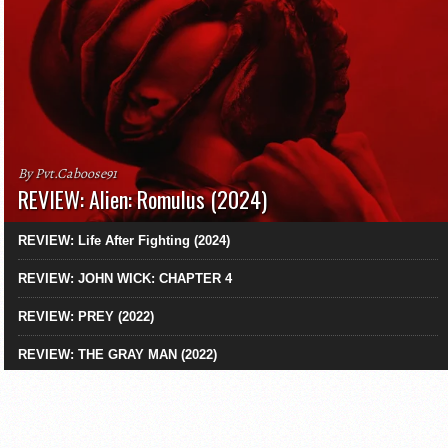
By Pvt.Caboose91
REVIEW: Alien: Romulus (2024)
REVIEW: Life After Fighting (2024)
REVIEW: JOHN WICK: CHAPTER 4
REVIEW: PREY (2022)
REVIEW: THE GRAY MAN (2022)