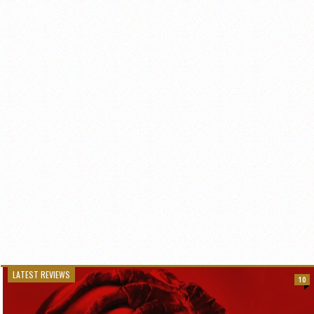
LATEST REVIEWS
10