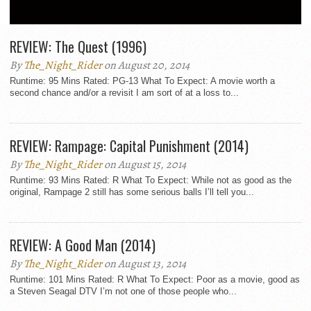
REVIEWS
REVIEW: The Quest (1996)
By
The_Night_Rider
on August 20, 2014
Runtime: 95 Mins Rated: PG-13 What To Expect: A movie worth a
second chance and/or a revisit I am sort of at a loss to...
REVIEW: Rampage: Capital Punishment (2014)
By
The_Night_Rider
on August 15, 2014
Runtime: 93 Mins Rated: R What To Expect: While not as good as the
original, Rampage 2 still has some serious balls I’ll tell you...
REVIEW: A Good Man (2014)
By
The_Night_Rider
on August 13, 2014
Runtime: 101 Mins Rated: R What To Expect: Poor as a movie, good as
a Steven Seagal DTV I’m not one of those people who...