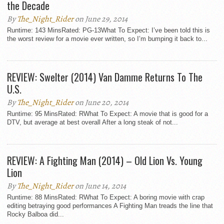
the Decade
By
The_Night_Rider
on June 29, 2014
Runtime: 143 MinsRated: PG-13What To Expect: I’ve been told this is
the worst review for a movie ever written, so I’m bumping it back to...
REVIEW: Swelter (2014) Van Damme Returns To The
U.S.
By
The_Night_Rider
on June 20, 2014
Runtime: 95 MinsRated: RWhat To Expect: A movie that is good for a
DTV, but average at best overall After a long steak of not...
REVIEW: A Fighting Man (2014) – Old Lion Vs. Young
Lion
By
The_Night_Rider
on June 14, 2014
Runtime: 88 MinsRated: RWhat To Expect: A boring movie with crap
editing betraying good performances A Fighting Man treads the line that
Rocky Balboa did...