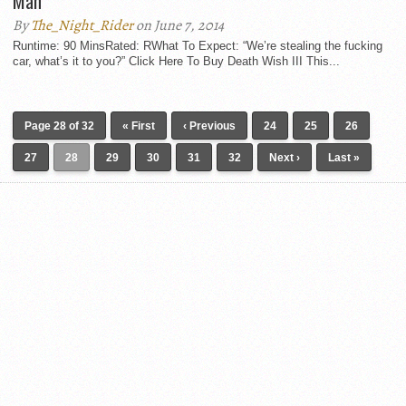
Man
By
The_Night_Rider
on June 7, 2014
Runtime: 90 MinsRated: RWhat To Expect: “We’re stealing the fucking
car, what’s it to you?” Click Here To Buy Death Wish III This...
Page 28 of 32
« First
‹ Previous
24
25
26
27
28
29
30
31
32
Next ›
Last »