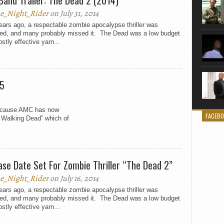
e_Night_Rider
on July 31, 2014
ars ago, a respectable zombie apocalypse thriller was
sed, and many probably missed it. The Dead was a low budget
stly effective yarn...
 5
because AMC has now
FACEB
e Walking Dead” which of
ase Date Set For Zombie Thriller “The Dead 2”
e_Night_Rider
on July 16, 2014
ars ago, a respectable zombie apocalypse thriller was
sed, and many probably missed it. The Dead was a low budget
stly effective yarn...