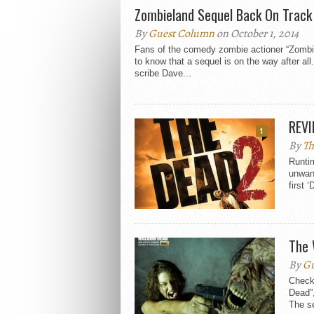
Zombieland Sequel Back On Track
By
Guest Column
on October 1, 2014
Fans of the comedy zombie actioner “Zombi
to know that a sequel is on the way after a
scribe Dave...
REVI
1
By
Th
Runtim
unwant
first ‘
The 
By
Gu
Check 
Dead”
The se