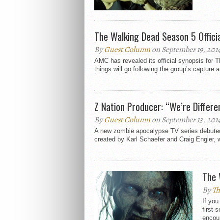
The Walking Dead Season 5 Offici
By
Guest Column
on September 19, 201
AMC has revealed its official synopsis for
things will go following the group’s capture a
Z Nation Producer: “We’re Differ
By
Guest Column
on September 13, 201
A new zombie apocalypse TV series debuted l
created by Karl Schaefer and Craig Engler, w
The 
By
Th
If you
first 
encour