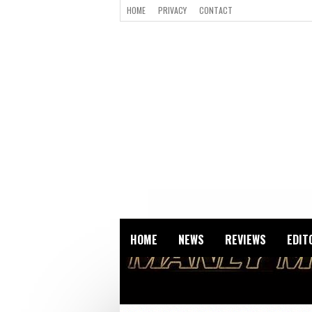
HOME
PRIVACY
CONTACT
HOME
NEWS
REVIEWS
EDIT
ZOMBIES