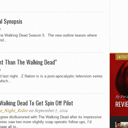
al Synopsis
4
 The Walking Dead Season 5. The new outline teases where
nd...
LATEST
ent Than The Walking Dead”
4
ast night. Z Nation is is a post-apocalyptic television series
hich...
By Pvt.
Walking Dead To Get Spin Off Pilot
REVIE
e_Night_Rider
on September 7, 2014
Runtime
 grew disillusioned with The Walking Dead after its impressive
“greate
series saw two more slightly soap operatic follow ups, I’d
movie, 
age all to...
shoes. 