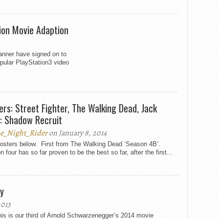
tion Movie Adaption
nner have signed on to
pular PlayStation3 video
ers: Street Fighter, The Walking Dead, Jack
: Shadow Recruit
e_Night_Rider
on January 8, 2014
osters below. First from The Walking Dead ‘Season 4B’.
 four has so far proven to be the best so far, after the first...
y
2013
is is our third of Arnold Schwarzenegger’s 2014 movie