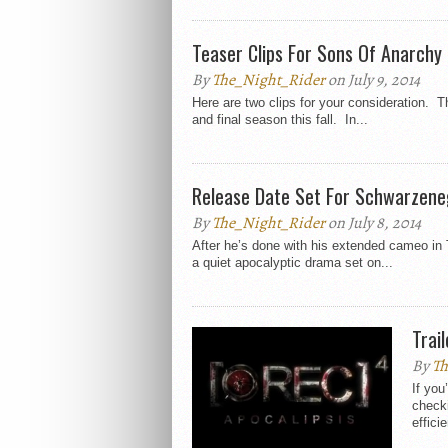
Teaser Clips For Sons Of Anarchy
By
The_Night_Rider
on July 9, 2014
Here are two clips for your consideration. Th
and final season this fall. In...
Release Date Set For Schwarzen
By
The_Night_Rider
on July 8, 2014
After he’s done with his extended cameo in
a quiet apocalyptic drama set on...
Trai
By
Th
If you
checki
efficie