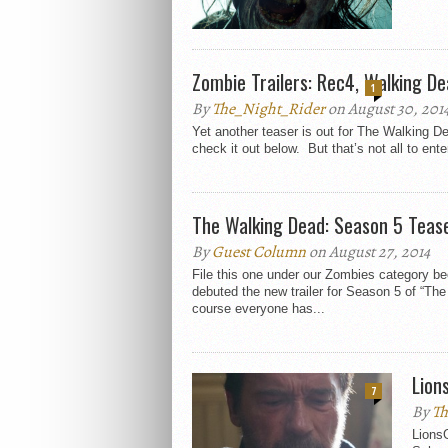
Zombie Trailers: Rec4, Walking D
1
By
The_Night_Rider
on August 30, 201
Yet another teaser is out for The Walking 
check it out below. But that’s not all to enter
The Walking Dead: Season 5 Teas
By
Guest Column
on August 27, 2014
File this one under our Zombies category 
debuted the new trailer for Season 5 of “Th
course everyone has...
Lion
7
By
Th
LionsG