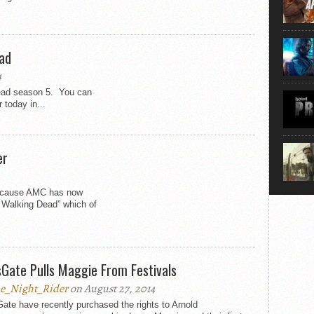
that...
ead
4
Dead season 5. You can
 today in...
er
because AMC has now
e Walking Dead” which of
sGate Pulls Maggie From Festivals
e_Night_Rider
on August 27, 2014
ate have recently purchased the rights to Arnold