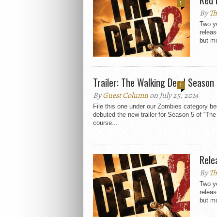
1
By
Th
Two ye
relea
but mo
Trailer: The Walking Dead Season
1
By
Guest Column
on July 25, 2014
File this one under our Zombies category 
debuted the new trailer for Season 5 of “Th
course...
Rele
By
Th
Two ye
relea
but mo