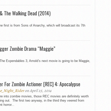
 & The Walking Dead (2014)
e first is from Sons of Anarchy, which will broadcast its 7th
egger Zombie Drama “Maggie”
 The Expendables 3, Arnold’s next movie is going to be Maggie,
ler For Zombie Actioner [REC] 4: Apocalypse
e_Night_Rider
on April 25, 2014
’re into zombie movies, those REC movies are definitely worth
ng out. The first two anyway, in the third they veered from
nt horror...