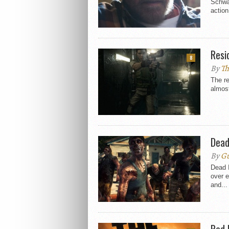
Schwa
action
Resi
8
By
Th
The re
almost
Dead
By
Gu
Dead I
over e
and...
Red 