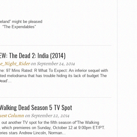
eland” might be pleased
ll. “The Expendables”
EW: The Dead 2: India (2014)
e_Night_Rider
on September 24, 2014
e: 97 Mins Rated: R What To Expect: An inferior sequel with
ed melodrama that has trouble hiding its lack of budget The
Dead’...
Walking Dead Season 5 TV Spot
est Column
on September 22, 2014
out another TV spot for the fifth season of“The Walking
, which premieres on Sunday, October 12 at 9:00pm ET/PT.
ries stars Andrew Lincoln, Norman...