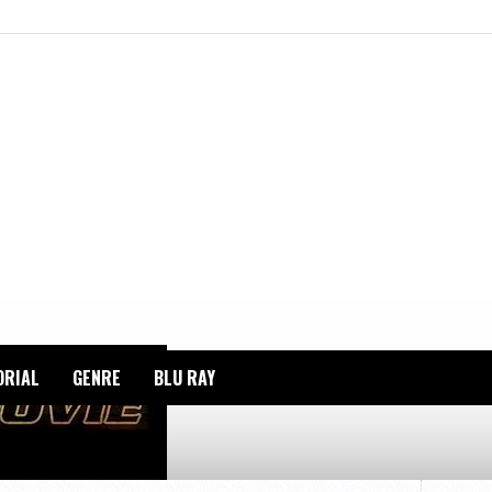
ORIAL
GENRE
BLU RAY