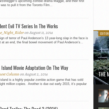
rzenegger’s upcoming zombie drama Maggie, and their first
 was to pull it from the Toronto Film...
dent Evil TV Series In The Works
e_Night_Rider
on August 11, 2014
EDITOR
ign of terror of Paul Anderson’s 13 year-long slap in the face is
 at an end, the final bowel movement of Paul Anderson’s...
 Island Movie Adaptation On The Way
By The
THE 
est Column
on August 2, 2014
sland is a highly popular zombie action game that has sold
Here is
ight million copies. Another is due out early 2015, it’s popular
movie 
agent sn
Eastwoo
Band Trailer: The Dead 2 (2014)