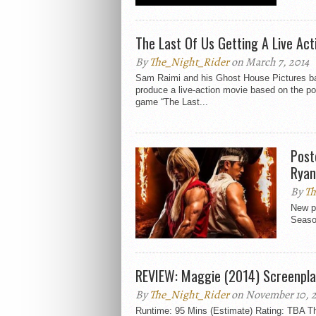
The Last Of Us Getting A Live Ac
By
The_Night_Rider
on March 7, 2014
Sam Raimi and his Ghost House Pictures ba
produce a live-action movie based on the po
game “The Last...
Post
Ryan
By
Th
New p
Season
REVIEW: Maggie (2014) Screenpla
By
The_Night_Rider
on November 10, 
Runtime: 95 Mins (Estimate) Rating: TBA Th