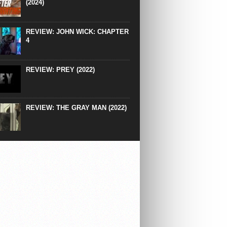
(2024)
REVIEW: JOHN WICK: CHAPTER
4
REVIEW: PREY (2022)
REVIEW: THE GRAY MAN (2022)