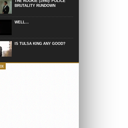
THE ROOKIE (1990): POLICE
BRUTALITY RUNDOWN
WELL…
IS TULSA KING ANY GOOD?
OOK