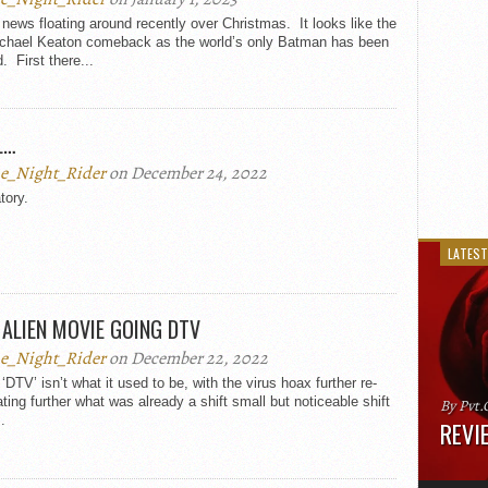
ews floating around recently over Christmas. It looks like the
ichael Keaton comeback as the world’s only Batman has been
. First there...
L…
e_Night_Rider
on December 24, 2022
tory.
LATEST
ALIEN MOVIE GOING DTV
e_Night_Rider
on December 22, 2022
‘DTV’ isn’t what it used to be, with the virus hoax further re-
ating further what was already a shift small but noticeable shift
By Pvt.
.
REVIE
Runtime
“greate