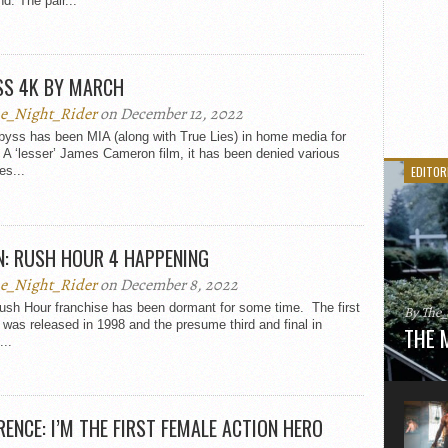
d. The pair...
SS 4K BY MARCH
e_Night_Rider
on December 12, 2022
byss has been MIA (along with True Lies) in home media for
A ‘lesser’ James Cameron film, it has been denied various
es...
EDITOR
N: RUSH HOUR 4 HAPPENING
e_Night_Rider
on December 8, 2022
ush Hour franchise has been dormant for some time. The first
By The
was released in 1998 and the presume third and final in
THE 
...
Here is
movie 
agent sn
Eastwoo
ENCE: I’M THE FIRST FEMALE ACTION HERO