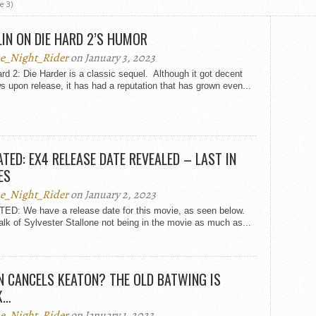
e 3)
IN ON DIE HARD 2’S HUMOR
e_Night_Rider
on January 3, 2023
rd 2: Die Harder is a classic sequel. Although it got decent
s upon release, it has had a reputation that has grown even...
TED: EX4 RELEASE DATE REVEALED – LAST IN
ES
e_Night_Rider
on January 2, 2023
ED: We have a release date for this movie, as seen below.
alk of Sylvester Stallone not being in the movie as much as...
 CANCELS KEATON? THE OLD BATWING IS
K…
e_Night_Rider
on January 1, 2023