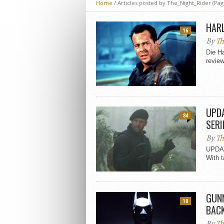
Home
/
Articles posted by The_Night_Rider
(Pag
HARL
16
By
Th
Die Ha
review
UPDA
84
SERI
By
Th
UPDAT
With t
GUNN
10
BAC
By
Th