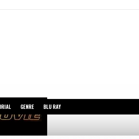
ORIAL
GENRE
BLU RAY
HT_RIDER