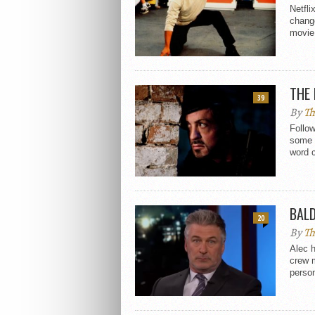
Netfli
chang
movie.
THE 
39
By
Th
Follo
some 
word 
BAL
20
By
Th
Alec h
crew 
person