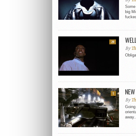
Some n
big M
fucked
WEL
29
By
Th
Obliga
NEW 
1
By
Th
Going 
orient
away..