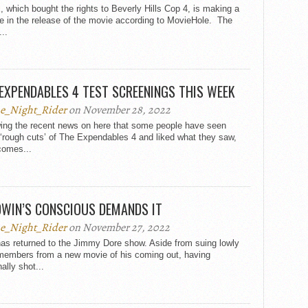
x, which bought the rights to Beverly Hills Cop 4, is making a
e in the release of the movie according to MovieHole. The
..
EXPENDABLES 4 TEST SCREENINGS THIS WEEK
e_Night_Rider
on November 28, 2022
wing the recent news on here that some people have seen
‘rough cuts’ of The Expendables 4 and liked what they saw,
comes...
DWIN’S CONSCIOUS DEMANDS IT
e_Night_Rider
on November 27, 2022
as returned to the Jimmy Dore show. Aside from suing lowly
members from a new movie of his coming out, having
ally shot...