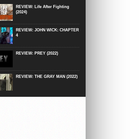
right down to the same type of fucking
REVIEW: Life After Fighting
After Ridley Scott’s polarising Alien prequels
(2024)
REVIEW: JOHN WICK: CHAPTER
4
REVIEW: PREY (2022)
REVIEW: THE GRAY MAN (2022)