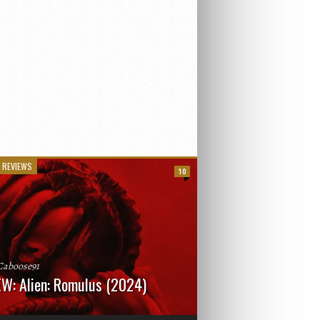
 REVIEWS
10
Caboose91
W: Alien: Romulus (2024)
: 119 minutesRated: RWhat to Expect: A
st hits” compilation of every previous Alien