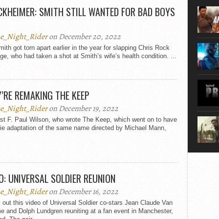
movie, 
KHEIMER: SMITH STILL WANTED FOR BAD BOYS
shoes. 
that...
e_Night_Rider
on December 20, 2022
mith got torn apart earlier in the year for slapping Chris Rock
ge, who had taken a shot at Smith’s wife’s health condition. ...
’RE REMAKING THE KEEP
e_Night_Rider
on December 19, 2022
ist F. Paul Wilson, who wrote The Keep, which went on to have
ie adaptation of the same name directed by Michael Mann,
O: UNIVERSAL SOLDIER REUNION
e_Night_Rider
on December 16, 2022
out this video of Universal Soldier co-stars Jean Claude Van
 and Dolph Lundgren reuniting at a fan event in Manchester,