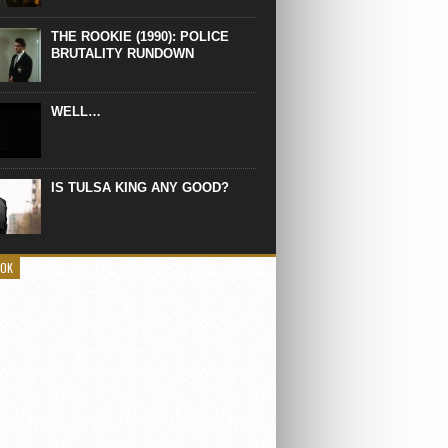
THE ROOKIE (1990): POLICE
BRUTALITY RUNDOWN
WELL…
IS TULSA KING ANY GOOD?
OOK