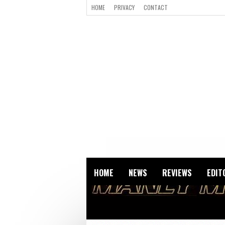
HOME
PRIVACY
CONTACT
HOME
NEWS
REVIEWS
EDIT
ALL POSTS BY THE_NIG