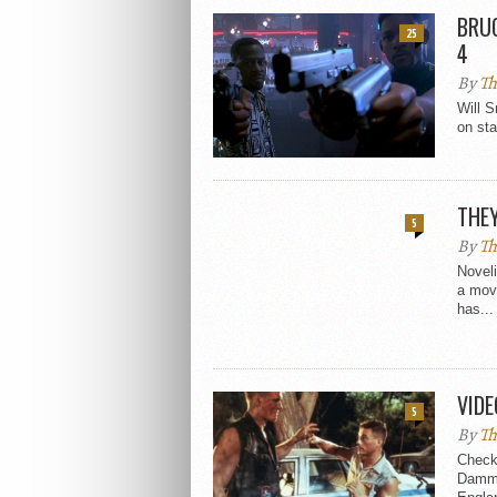
BRUC
25
4
By
Th
Will S
on sta
THEY
5
By
Th
Novel
a mov
has...
VIDE
5
By
Th
Check 
Damme