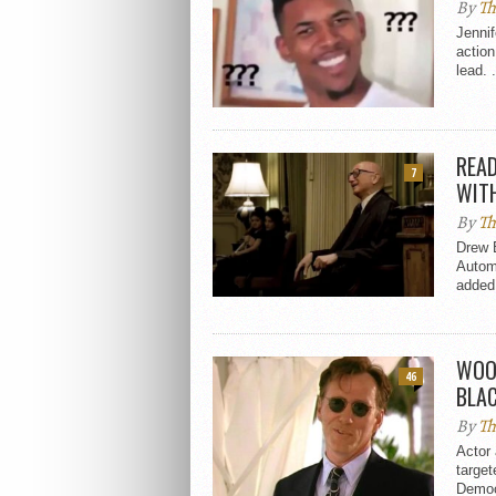
By
Th
Jennif
action
lead. .
READ
7
WIT
By
Th
Drew 
Autom
added 
WOO
46
BLAC
By
Th
Actor
target
Democr