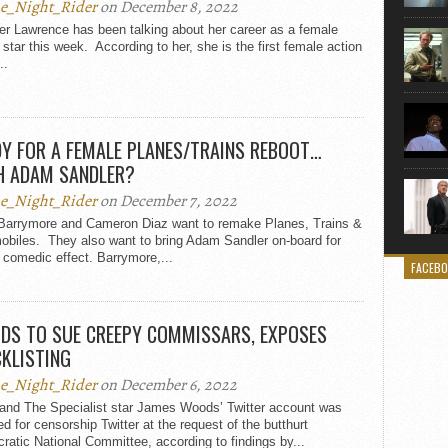
e_Night_Rider
on December 8, 2022
er Lawrence has been talking about her career as a female
 star this week. According to her, she is the first female action
..
Y FOR A FEMALE PLANES/TRAINS REBOOT…
H ADAM SANDLER?
e_Night_Rider
on December 7, 2022
Barrymore and Cameron Diaz want to remake Planes, Trains &
obiles. They also want to bring Adam Sandler on-board for
comedic effect. Barrymore,...
FACEB
DS TO SUE CREEPY COMMISSARS, EXPOSES
KLISTING
e_Night_Rider
on December 6, 2022
 and The Specialist star James Woods’ Twitter account was
ed for censorship Twitter at the request of the butthurt
atic National Committee, according to findings by...