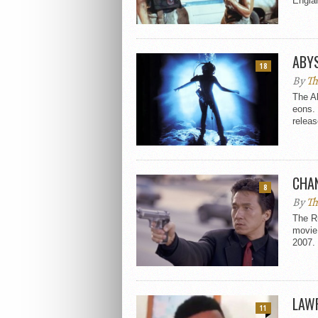
Englan
ABY
18
By
Th
The A
eons. 
releas
CHA
8
By
Th
The R
movie 
2007. 
LAWR
11