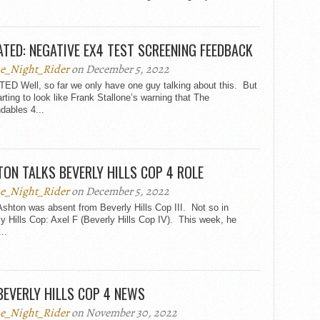
TED: NEGATIVE EX4 TEST SCREENING FEEDBACK
e_Night_Rider
on December 5, 2022
ED Well, so far we only have one guy talking about this. But
tarting to look like Frank Stallone’s warning that The
dables 4...
ON TALKS BEVERLY HILLS COP 4 ROLE
e_Night_Rider
on December 5, 2022
shton was absent from Beverly Hills Cop III. Not so in
y Hills Cop: Axel F (Beverly Hills Cop IV). This week, he
..
BEVERLY HILLS COP 4 NEWS
e_Night_Rider
on November 30, 2022