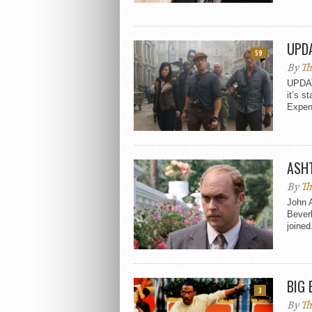
UPDA
59
By
Th
UPDAT
it’s s
Expen
ASHT
By
Th
John A
Beverl
joined.
BIG 
3
By
Th