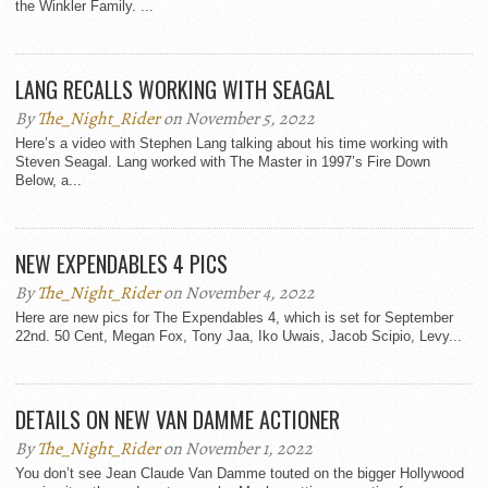
the Winkler Family. ...
LANG RECALLS WORKING WITH SEAGAL
By
The_Night_Rider
on November 5, 2022
Here’s a video with Stephen Lang talking about his time working with
Steven Seagal. Lang worked with The Master in 1997’s Fire Down
Below, a...
NEW EXPENDABLES 4 PICS
By
The_Night_Rider
on November 4, 2022
Here are new pics for The Expendables 4, which is set for September
22nd. 50 Cent, Megan Fox, Tony Jaa, Iko Uwais, Jacob Scipio, Levy...
DETAILS ON NEW VAN DAMME ACTIONER
By
The_Night_Rider
on November 1, 2022
You don’t see Jean Claude Van Damme touted on the bigger Hollywood