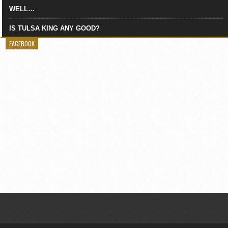
WELL…
IS TULSA KING ANY GOOD?
FACEBOOK