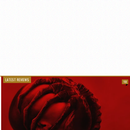
LATEST REVIEWS
10