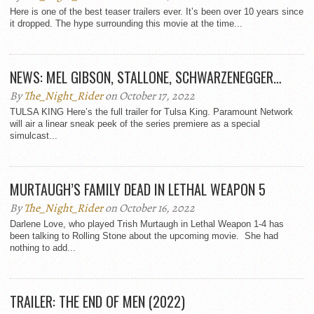
Here is one of the best teaser trailers ever. It’s been over 10 years since
it dropped. The hype surrounding this movie at the time...
NEWS: MEL GIBSON, STALLONE, SCHWARZENEGGER…
By
The_Night_Rider
on October 17, 2022
TULSA KING Here’s the full trailer for Tulsa King. Paramount Network
will air a linear sneak peek of the series premiere as a special
simulcast...
MURTAUGH’S FAMILY DEAD IN LETHAL WEAPON 5
By
The_Night_Rider
on October 16, 2022
Darlene Love, who played Trish Murtaugh in Lethal Weapon 1-4 has
been talking to Rolling Stone about the upcoming movie. She had
nothing to add...
TRAILER: THE END OF MEN (2022)