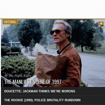
EDITORIAL
40
By The_Night_Rider
THE MANLIEST SCENE OF 1997
DOUCETTE: JACKMAN THINKS WE’RE MORONS
THE ROOKIE (1990): POLICE BRUTALITY RUNDOWN