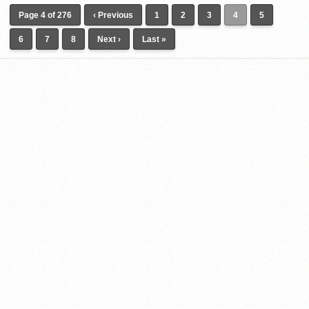
Page 4 of 276
‹ Previous
1
2
3
4
5
6
7
8
Next ›
Last »