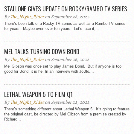
STALLONE GIVES UPDATE ON ROCKY/RAMBO TV SERIES
By
The_Night_Rider
on September 28, 2022
There’s been talk of a Rocky TV series as well as a Rambo TV series
for years. Maybe even over ten years. Let’s face it,...
MEL TALKS TURNING DOWN BOND
By
The_Night_Rider
on September 26, 2022
Mel Gibson was once set to play James Bond. But if anyone is too
good for Bond, it is he. In an interview with JoBlo,...
LETHAL WEAPON 5 TO FILM Q1
By
The_Night_Rider
on September 22, 2022
There’s something different about Lethal Weapon 5. It’s going to feature
the original cast, be directed by Mel Gibson from a premise created by
Richard...