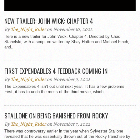
ALL POSTS BY THE_NIGHT_RIDER
NEW TRAILER: JOHN WICK: CHAPTER 4
By
The_Night_Rider
on November 10, 2022
Here is a new trailer for John Wick: Chapter 4. Directed by Chad
Stahelski, with a script co-written by Shay Hatten and Michael Finch,
and...
FIRST EXPENDABLES 4 FEEDBACK COMING IN
By
The_Night_Rider
on November 9, 2022
The Expendables 4 isn’t out until next year. It has a few problems.
First, it has to undo the mess of the third movie, which...
STALLONE ON BEING BANISHED FROM ROCKY
By
The_Night_Rider
on November 7, 2022
There was controversy earlier in the year when Sylvester Stallone
revealed that he was essentially thrown out of the Rocky franchise by