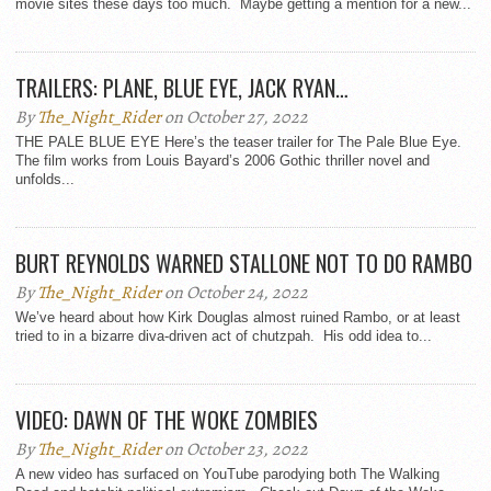
movie sites these days too much. Maybe getting a mention for a new...
TRAILERS: PLANE, BLUE EYE, JACK RYAN…
By
The_Night_Rider
on October 27, 2022
THE PALE BLUE EYE Here’s the teaser trailer for The Pale Blue Eye.
The film works from Louis Bayard’s 2006 Gothic thriller novel and
unfolds...
BURT REYNOLDS WARNED STALLONE NOT TO DO RAMBO
By
The_Night_Rider
on October 24, 2022
We’ve heard about how Kirk Douglas almost ruined Rambo, or at least
tried to in a bizarre diva-driven act of chutzpah. His odd idea to...
VIDEO: DAWN OF THE WOKE ZOMBIES
By
The_Night_Rider
on October 23, 2022
A new video has surfaced on YouTube parodying both The Walking