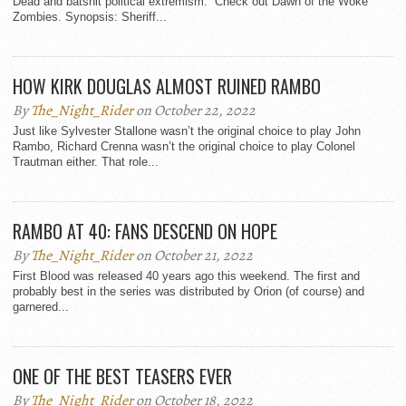
Dead and batshit political extremism. Check out Dawn of the Woke
Zombies. Synopsis: Sheriff...
HOW KIRK DOUGLAS ALMOST RUINED RAMBO
By
The_Night_Rider
on October 22, 2022
Just like Sylvester Stallone wasn’t the original choice to play John
Rambo, Richard Crenna wasn’t the original choice to play Colonel
Trautman either. That role...
RAMBO AT 40: FANS DESCEND ON HOPE
By
The_Night_Rider
on October 21, 2022
First Blood was released 40 years ago this weekend. The first and
probably best in the series was distributed by Orion (of course) and
garnered...
ONE OF THE BEST TEASERS EVER
By
The_Night_Rider
on October 18, 2022