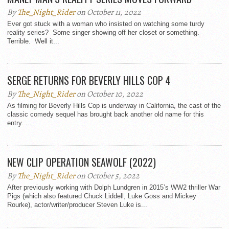
By
The_Night_Rider
on October 11, 2022
Ever got stuck with a woman who insisted on watching some turdy
reality series? Some singer showing off her closet or something.
Terrible. Well it...
SERGE RETURNS FOR BEVERLY HILLS COP 4
By
The_Night_Rider
on October 10, 2022
As filming for Beverly Hills Cop is underway in California, the cast of the
classic comedy sequel has brought back another old name for this
entry. ...
NEW CLIP OPERATION SEAWOLF (2022)
By
The_Night_Rider
on October 5, 2022
After previously working with Dolph Lundgren in 2015’s WW2 thriller War
Pigs (which also featured Chuck Liddell, Luke Goss and Mickey
Rourke), actor/writer/producer Steven Luke is...