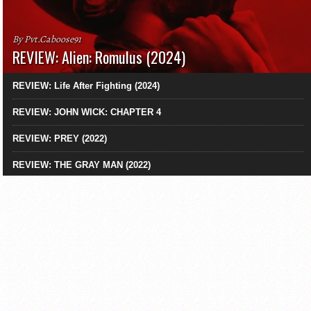
By Pvt.Caboose91
REVIEW: Alien: Romulus (2024)
REVIEW: Life After Fighting (2024)
REVIEW: JOHN WICK: CHAPTER 4
REVIEW: PREY (2022)
REVIEW: THE GRAY MAN (2022)