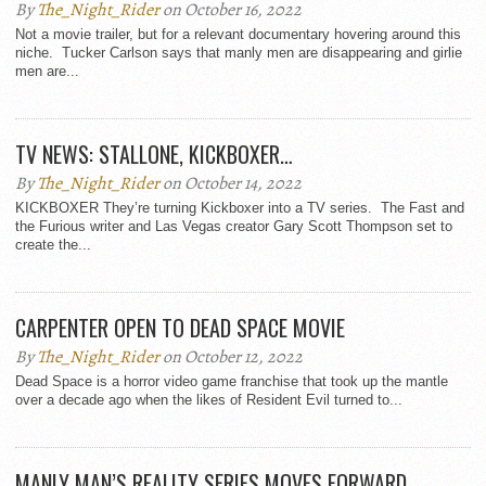
By
The_Night_Rider
on October 16, 2022
Not a movie trailer, but for a relevant documentary hovering around this
niche. Tucker Carlson says that manly men are disappearing and girlie
men are...
TV NEWS: STALLONE, KICKBOXER…
By
The_Night_Rider
on October 14, 2022
KICKBOXER They’re turning Kickboxer into a TV series. The Fast and
the Furious writer and Las Vegas creator Gary Scott Thompson set to
create the...
CARPENTER OPEN TO DEAD SPACE MOVIE
By
The_Night_Rider
on October 12, 2022
Dead Space is a horror video game franchise that took up the mantle
over a decade ago when the likes of Resident Evil turned to...
MANLY MAN’S REALITY SERIES MOVES FORWARD