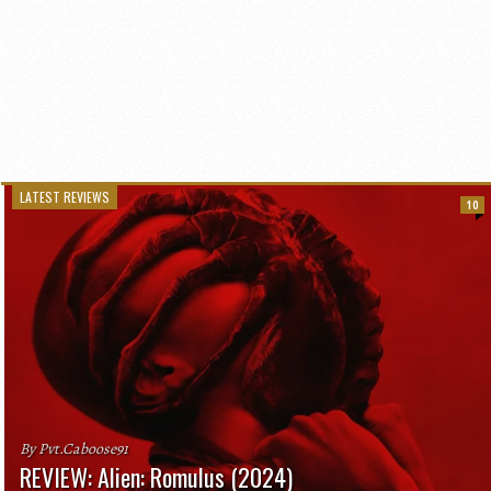
LATEST REVIEWS
10
By Pvt.Caboose91
REVIEW: Alien: Romulus (2024)