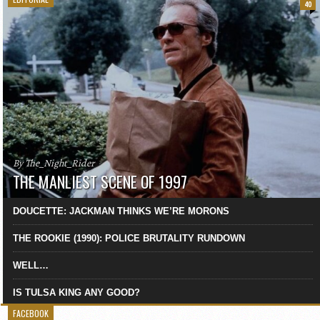
40
By The_Night_Rider
THE MANLIEST SCENE OF 1997
DOUCETTE: JACKMAN THINKS WE’RE MORONS
THE ROOKIE (1990): POLICE BRUTALITY RUNDOWN
WELL…
IS TULSA KING ANY GOOD?
FACEBOOK