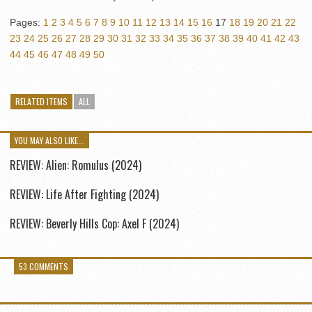
Pages:
1
2
3
4
5
6
7
8
9
10
11
12
13
14
15
16
17
18
19
20
21
22
23
24
25
26
27
28
29
30
31
32
33
34
35
36
37
38
39
40
41
42
43
44
45
46
47
48
49
50
RELATED ITEMS
ALL
YOU MAY ALSO LIKE...
REVIEW: Alien: Romulus (2024)
REVIEW: Life After Fighting (2024)
REVIEW: Beverly Hills Cop: Axel F (2024)
53 COMMENTS