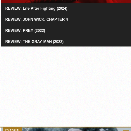
REVIEW: Life After Fighting (2024)
REVIEW: JOHN WICK: CHAPTER 4
REVIEW: PREY (2022)
REVIEW: THE GRAY MAN (2022)
EDITORIAL