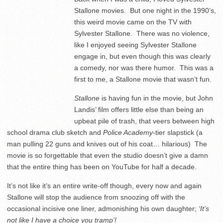
Stallone movies. But one night in the 1990’s,
this weird movie came on the TV with
Sylvester Stallone. There was no violence,
like I enjoyed seeing Sylvester Stallone
engage in, but even though this was clearly
a comedy, nor was there humor. This was a
first to me, a Stallone movie that wasn’t fun.
Stallone
is having fun in the movie, but John
Landis’ film offers little else than being an
upbeat pile of trash, that veers between high
school drama club sketch and
Police Academy
-tier slapstick (a
man pulling 22 guns and knives out of his coat… hilarious) The
movie is so forgettable that even the studio doesn’t give a damn
that the entire thing has been on YouTube for half a decade.
It’s not like it’s an entire write-off though, every now and again
Stallone will stop the audience from snoozing off with the
occasional incisive one liner, admonishing his own daughter;
‘It’s
not like I have a choice you tramp’!