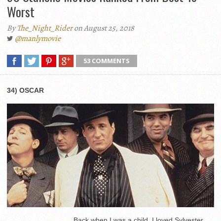
Worst
By
The_Night_Rider
on August 25, 2018
@manlymovie
53 COMMENTS
34) OSCAR
Back when I was a child, I loved Sylvester