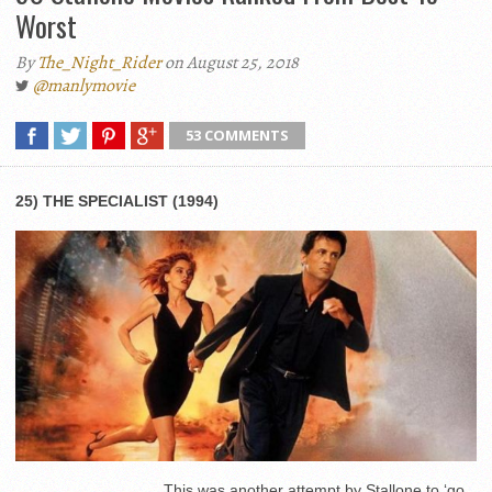
Worst
By
The_Night_Rider
on August 25, 2018
@manlymovie
53 COMMENTS
25) THE SPECIALIST (1994)
This was another attempt by Stallone to ‘go