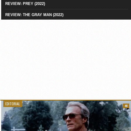
REVIEW: PREY (2022)
REVIEW: THE GRAY MAN (2022)
EDITORIAL
40