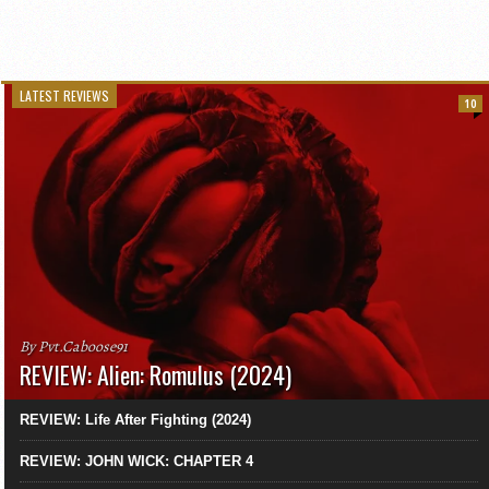
LATEST REVIEWS
10
By Pvt.Caboose91
REVIEW: Alien: Romulus (2024)
REVIEW: Life After Fighting (2024)
REVIEW: JOHN WICK: CHAPTER 4