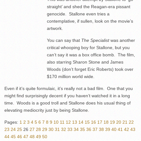
straight’ and shed the Reagan-era pissant
genocide. Stallone even tries a
contemplative, if sullen, look on the movie’s
artwork.
You can say that
The Specialist
was another
critical whooping boy for Stallone, but you
can’t say it was a box office bomb. The film,
also starring Sharon Stone and James
Woods (don’t forget Eric Roberts) took over
$170 million world wide.
Even if it’s quite formulaic, it’s really not a bad film. One that you
might find surprisingly decent if you haven’t watched it in a long
time. Woods is a good troll and Stallone does his usual thing of
elevating mediocrity just by being Stallone.
Pages:
1
2
3
4
5
6
7
8
9
10
11
12
13
14
15
16
17
18
19
20
21
22
23
24
25
26
27
28
29
30
31
32
33
34
35
36
37
38
39
40
41
42
43
44
45
46
47
48
49
50