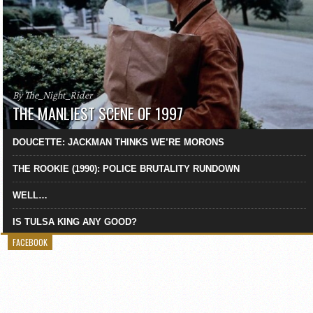
By The_Night_Rider
THE MANLIEST SCENE OF 1997
DOUCETTE: JACKMAN THINKS WE’RE MORONS
THE ROOKIE (1990): POLICE BRUTALITY RUNDOWN
WELL…
IS TULSA KING ANY GOOD?
FACEBOOK