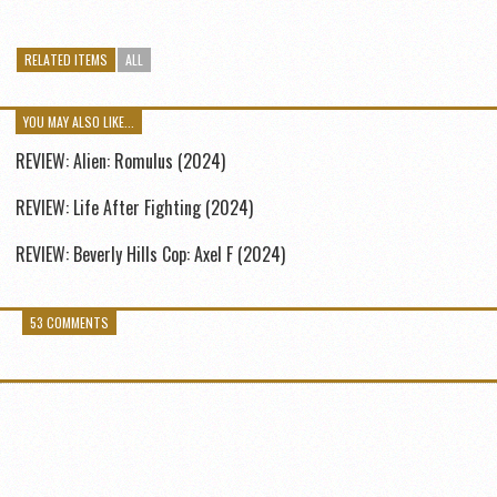
RELATED ITEMS
ALL
YOU MAY ALSO LIKE...
REVIEW: Alien: Romulus (2024)
REVIEW: Life After Fighting (2024)
REVIEW: Beverly Hills Cop: Axel F (2024)
53 COMMENTS